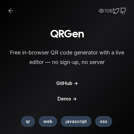
108
QRGen
Free in-browser QR code generator with a live
editor — no sign-up, no server
GitHub
→
Demo
→
qr
web
javascript
oss