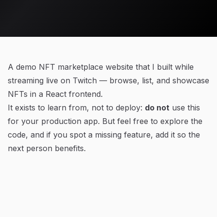
A demo NFT marketplace website that I built while
streaming live on Twitch — browse, list, and showcase
NFTs in a React frontend.
It exists to learn from, not to deploy:
do not
use this
for your production app. But feel free to explore the
code, and if you spot a missing feature, add it so the
next person benefits.