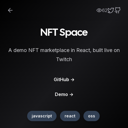
62
NFT Space
A demo NFT marketplace in React, built live on
Twitch
GitHub
→
Demo
→
javascript
react
oss